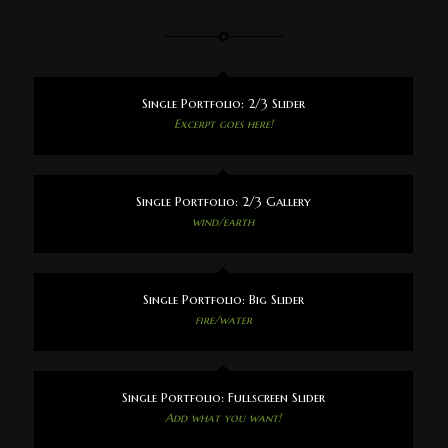
Single Portfolio: 2/3 Slider
Excerpt goes here!
Single Portfolio: 2/3 Gallery
wind/earth
Single Portfolio: Big Slider
fire/water
Single Portfolio: Fullscreen Slider
Add what you want!