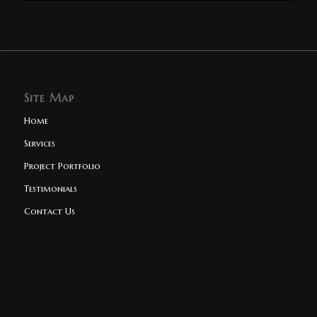
Site Map
Home
Services
Project Portfolio
Testimonials
Contact Us