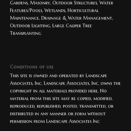
Gardens, Masonry, Outdoor Structures, Water
Features/Pools, Wetlands, Horticultural
Maintenance, Drainage & Water Management,
Outdoor Lighting, Large Caliper Tree
Transplanting
Conditions of use
This site is owned and operated by Landscape
Associates, Inc. Landscape Associates, Inc. owns the
copyright in all materials provided here. No
material from this site may be copied, modified,
reproduced, republished, posted, transmitted, or
distributed in any manner or form without
permission from Landscape Associates Inc