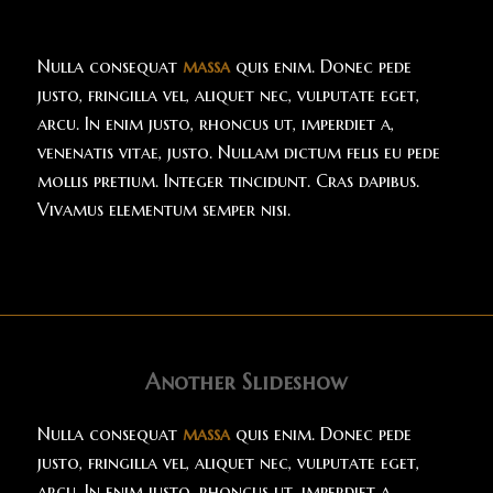
Nulla consequat
massa
quis enim. Donec pede
justo, fringilla vel, aliquet nec, vulputate eget,
arcu. In enim justo, rhoncus ut, imperdiet a,
venenatis vitae, justo. Nullam dictum felis eu pede
mollis pretium. Integer tincidunt. Cras dapibus.
Vivamus elementum semper nisi.
Another Slideshow
Nulla consequat
massa
quis enim. Donec pede
justo, fringilla vel, aliquet nec, vulputate eget,
arcu. In enim justo, rhoncus ut, imperdiet a,