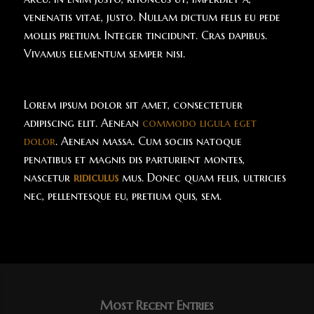
venenatis vitae, justo. Nullam dictum felis eu pede
mollis pretium. Integer tincidunt. Cras dapibus.
Vivamus elementum semper nisi.
Lorem ipsum dolor sit amet, consectetuer
adipiscing elit. Aenean
commodo ligula eget
dolor
. Aenean massa. Cum sociis natoque
penatibus et magnis dis parturient montes,
nascetur
ridiculus
mus. Donec quam felis, ultricies
nec, pellentesque eu, pretium quis, sem.
Most Recent Entries