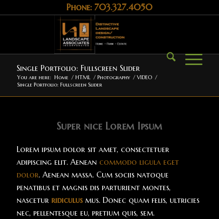
Phone: 703.327.4050
Single Portfolio: Fullscreen Slider
You are here:
Home
/
HTML
/
Photography
/
VIDEO
/
Single Portfolio: Fullscreen Slider
Super nice Lorem Ipsum
Lorem ipsum dolor sit amet, consectetuer
adipiscing elit. Aenean
commodo ligula eget
dolor
. Aenean massa. Cum sociis natoque
penatibus et magnis dis parturient montes,
nascetur
ridiculus
mus. Donec quam felis, ultricies
nec, pellentesque eu, pretium quis, sem.