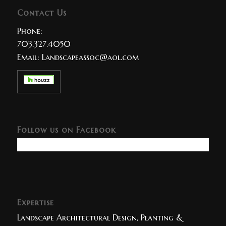
Contact Us
Phone:
703.327.4050
Email:
Landscapeassoc@aol.com
Follow us on Facebook
Expertise
Landscape Architectural Design, Planting &