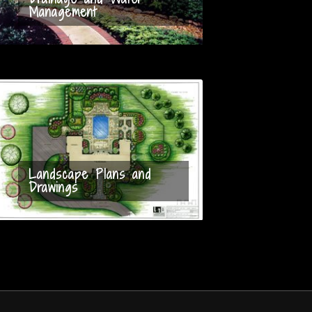
Management
Landscape Plans and
Drawings