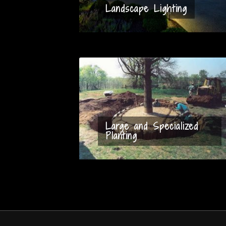
Landscape Lighting
Large and Specialized
Planting