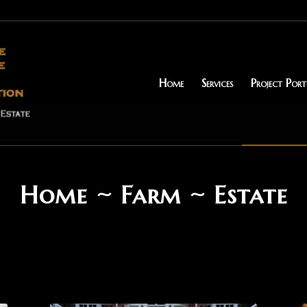
Home
Services
Project Port
Home ~ Farm ~ Estate