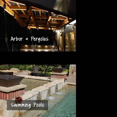
Arbor & Pergolas
Swimming Pools