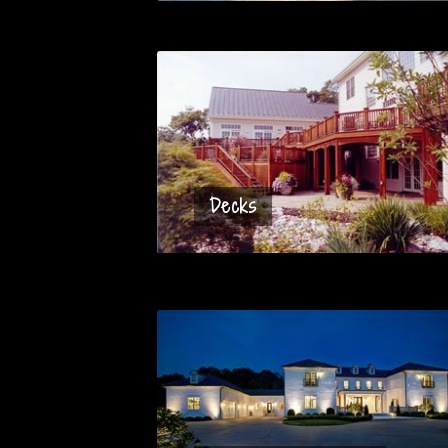
Decks