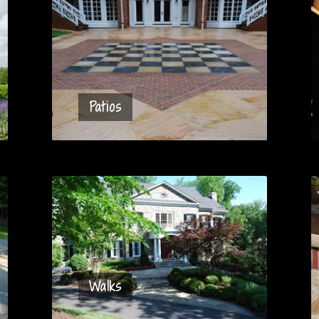
Patios
Walks