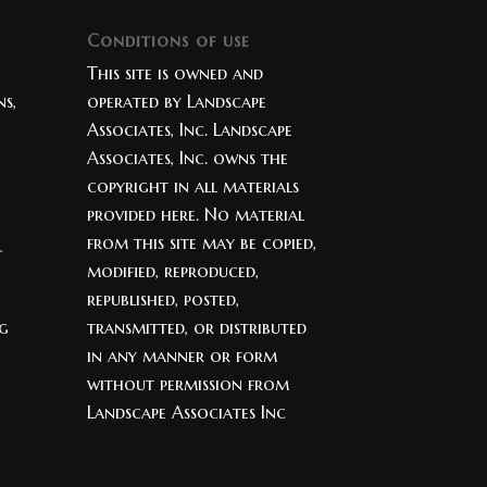
Conditions of use
This site is owned and
s,
operated by Landscape
Associates, Inc. Landscape
Associates, Inc. owns the
copyright in all materials
provided here. No material
from this site may be copied,
modified, reproduced,
republished, posted,
ng
transmitted, or distributed
in any manner or form
without permission from
Landscape Associates Inc