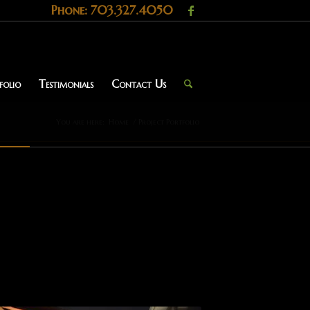
Phone: 703.327.4050
folio
Testimonials
Contact Us
You are here:
Home
/
Project Portfolio