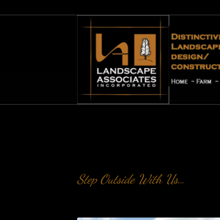
Project Portfolio
Step Outside With Us…