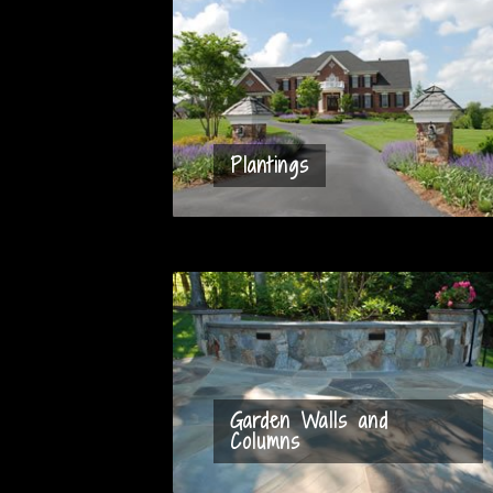
Plantings
Garden Walls and
Columns