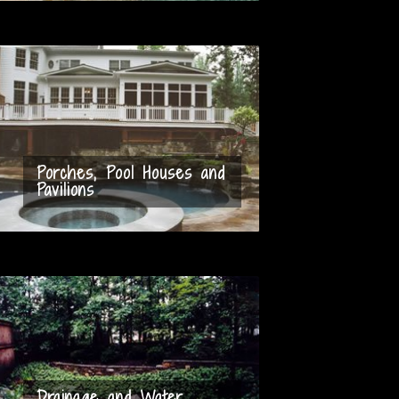
Porches, Pool Houses and
Pavilions
Drainage and Water