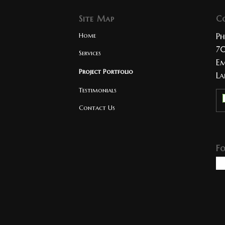
Site Map
C
Home
Ph
70
Services
Em
Project Portfolio
La
Testimonials
Contact Us
F