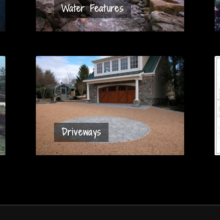
Water Features
Driveways