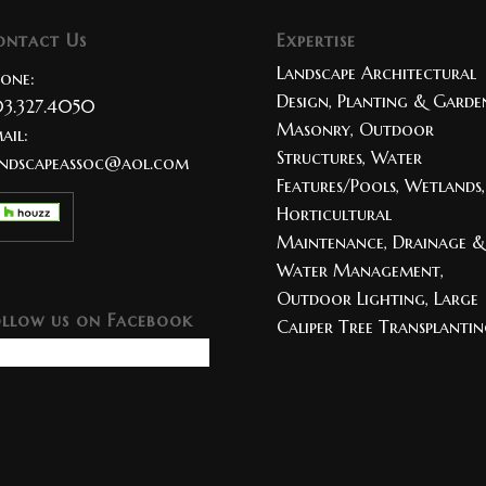
ontact Us
Expertise
Landscape Architectural
one:
Design, Planting & Garden
3.327.4050
Masonry, Outdoor
ail:
Structures, Water
ndscapeassoc@aol.com
Features/Pools, Wetlands,
Horticultural
Maintenance, Drainage &
Water Management,
Outdoor Lighting, Large
ollow us on Facebook
Caliper Tree Transplanti