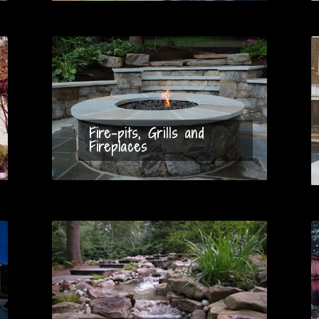
Fire-pits, Grills and
Fireplaces