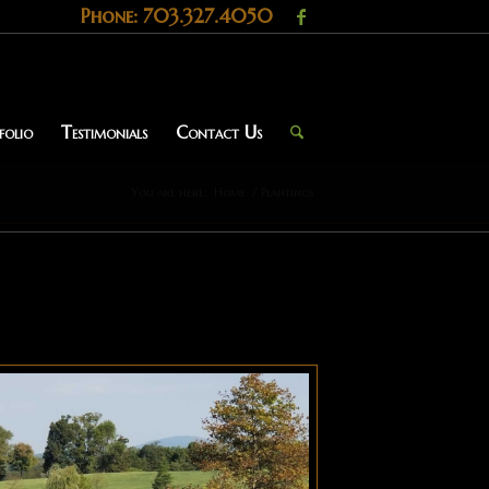
Phone: 703.327.4050
folio
Testimonials
Contact Us
You are here:
Home
/
Plantings