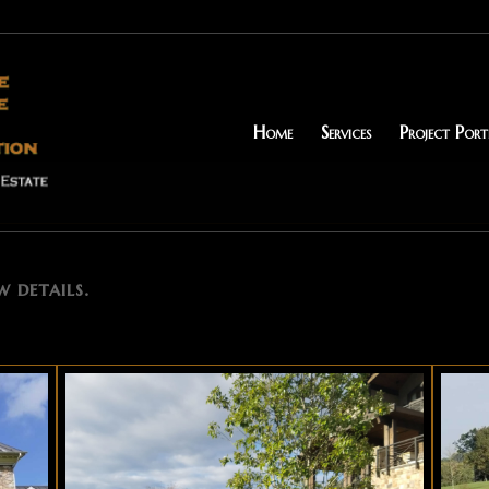
Home
Services
Project Port
w details.