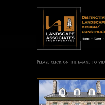
Plantings
Please click on the image to vie